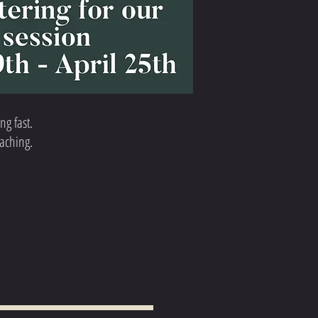
ng fast.
oaching.