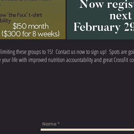
limiting these groups to 15! Contact us now to sign up! Spots are goi
your life with improved nutrition accountability and great CrossFit c
US