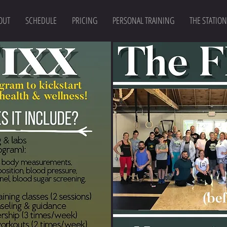
OUT
SCHEDULE
PRICING
PERSONAL TRAINING
THE STATION