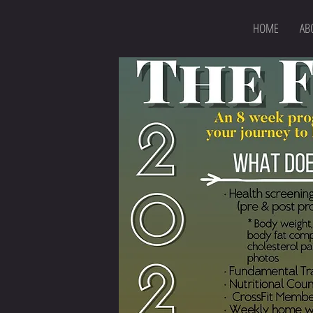
HOME
AB