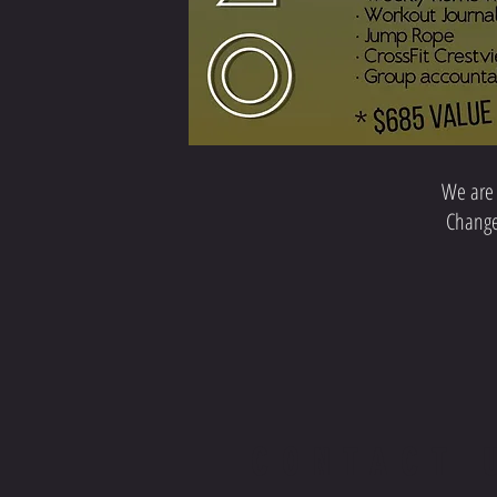
We are 
Change 
CONTACT 