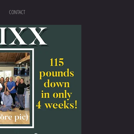
CONTACT