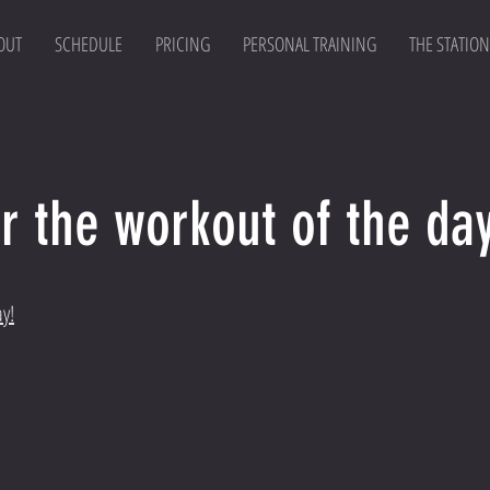
OUT
SCHEDULE
PRICING
PERSONAL TRAINING
THE STATION
r the workout of the day
ay!