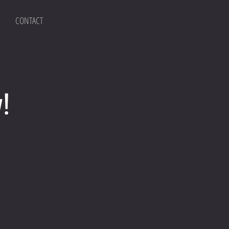
CONTACT
!