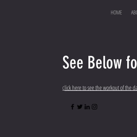
HOME
AB
See Below fo
lick here to see the workout of the d
C