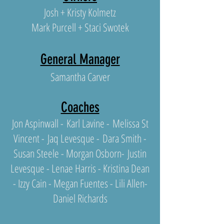
Josh + Kristy Kolmetz
Mark Purcell + Staci Swotek
General Manager
Samantha Carver
Coaches
Jon Aspinwall -
Karl Lavine -
Melissa St
Vincent -
Jaq Levesque -
Dara Smith -
Susan Steele -
Morgan Osborn
-
Justin
Levesque
- Lenae Harris - Kristina Dean
- Izzy Cain - Mega
n Fuentes - Lili Allen-
Daniel Richards