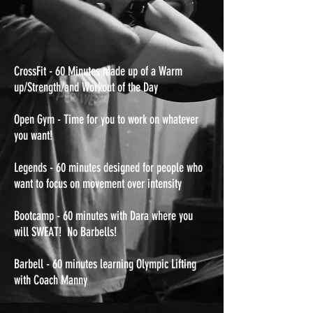
CrossFit - 60 Minutes made up of a Warm
up/Strength/and Workout of the Day
Open Gym - Time for you to work on whatever
you want!
Legends - 60 minutes designed for people who
want to focus on movement over intensity
Bootcamp - 60 minutes with Dara where you
will SWEAT! No Barbells!
Barbell - 60 minutes learning Olympic Lifting
with Coach Manny