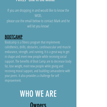
If you are dropping in and would like to know the
WOD,
please use the email below to contact Mark and he
will let you know!
BOOTCAMP
Bootcamp is a fitness program that implements
calisthenics, drills, obstacles, cardiovascular and muscle
endurance, strength, and running. It is a great way to get
in shape and meet new people while receiving social
support. The benefits of Boot Camp are to decrease body
fat, lose weight, meet new people while giving and
receiving moral support, and building camaraderie with
your peers. It also provides a challenge for self
improvement.
WHO WE ARE
Owne
rs