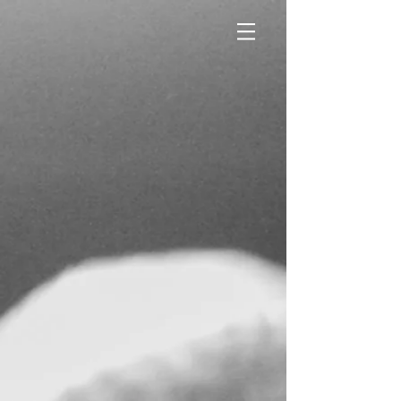
CROSSFIT
CRESTVIEW
COME TRAIN AT
THE STATION