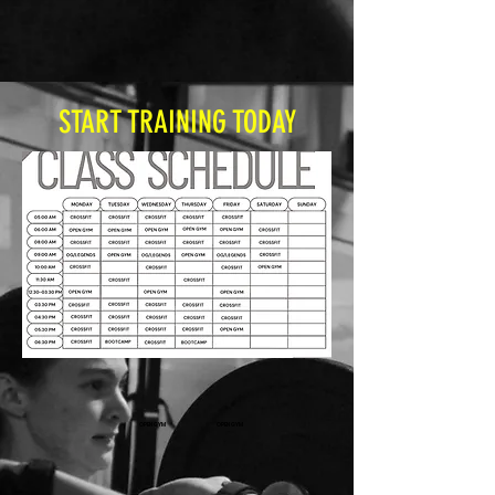
START TRAINING TODAY
OPEN GYM
OPEN GYM