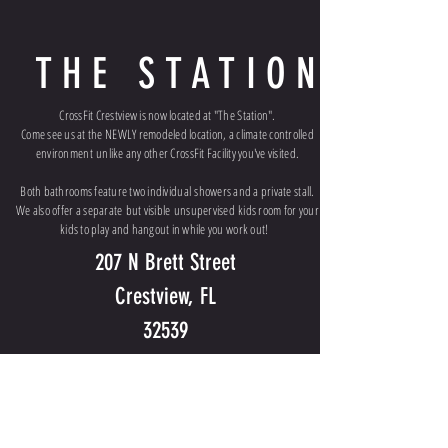
THE STATION
CrossFit Crestview is now located at "The Station".
Come see us at the NEWLY remodeled location, a climate controlled
environment
unlike any other CrossFit Facility you've visited.
Both bathrooms feature two individual showers and a private stall.
We also offer a
separate
but visible
unsupervised
kids room for your
kids to play and hangout in while you work out!
207 N Brett Street
Crestview, FL
32539