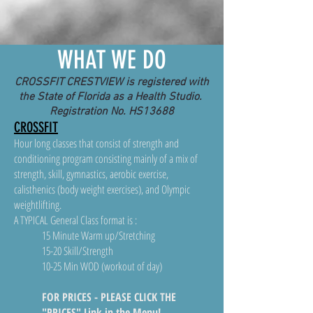
WHAT WE DO
CROSSFIT CRESTVIEW is registered with
the State of Florida as a Health Studio.
Registration No. HS13688
CROSSFIT
Hour long classes that consist of strength and
conditioning program consisting mainly of a mix of
strength, skill, gymnastics, aerobic exercise,
calisthenics (body weight exercises), and Olympic
weightlifting.
A TYPICAL General Class format is :
15 Minute Warm up/Stretching
15-20 Skill/Strength
10-25 Min WOD (workout of day)
FOR PRICES - PLEASE CLICK THE
"PRICES" Link in the Menu!